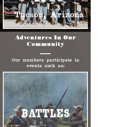
Tucson, Arizona
Adventures In Our
Community
Our members participate in
events such as:
Battles