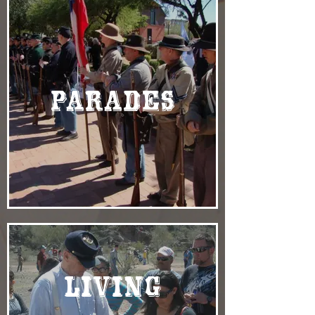
Parades
Living