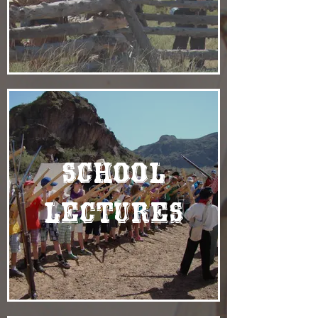
School
Lectures