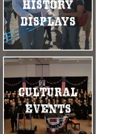
History
Displays
Cultural
Events