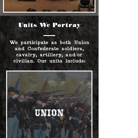
Units We Portray
We participate as both Union
and Confederate soldiers,
cavalry, artillery, and/or
civilian. Our units include:
Union