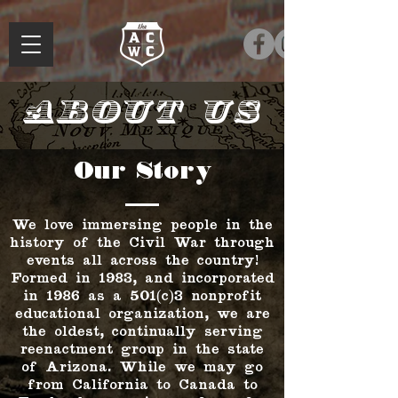
About Us
Our Story
We love immersing people in the
history of the Civil War through
events all across the country!
Formed in 1983, and incorporated
in 1986 as a 501(c)3 nonprofit
educational organization, we are
the oldest, continually serving
reenactment group in the state
of Arizona. While we may go
from California to Canada to