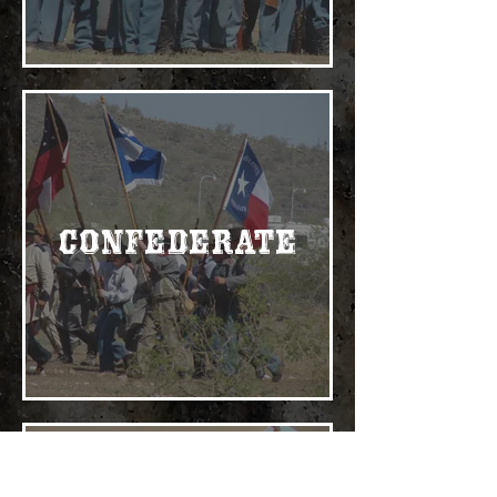
Confederate