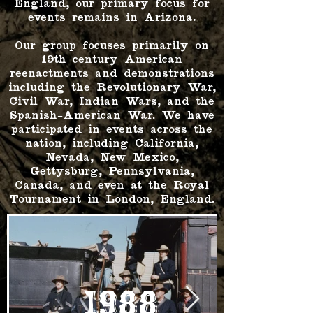
England, our primary focus for
events remains in Arizona.
Our group focuses primarily on
19th century American
reenactments and demonstrations
including the Revolutionary War,
Civil War, Indian Wars, and the
Spanish-American War. We have
participated in events across the
nation, including California,
Nevada, New Mexico,
Gettysburg, Pennsylvania,
Canada, and even at the Royal
Tournament in London, England.
1988