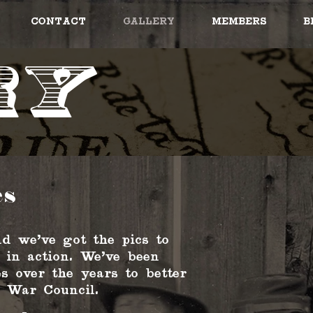
Contact
Gallery
Members
B
ry
es
d we've got the pics to
 in action. We've been
s over the years to better
 War Council.