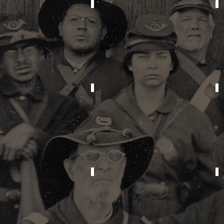
2026
2022
2018