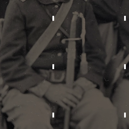
2014
2010
1999