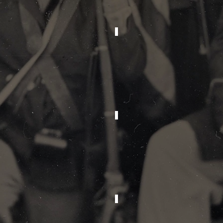
2013
2012
2009
2008
1989
1988