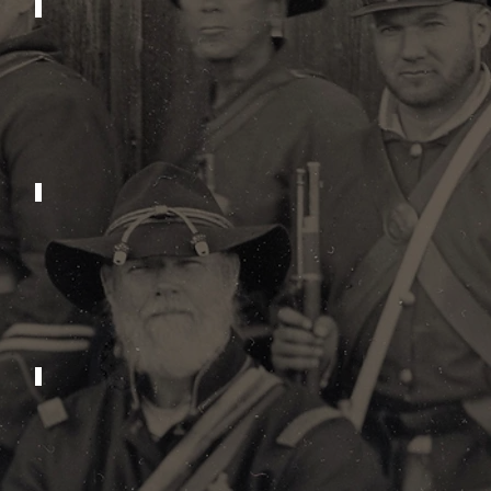
2023
2019
2015