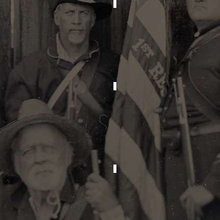
2025
2024
2021
2020
2017
2016