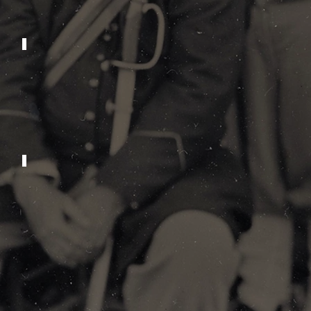
2011
2007