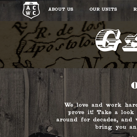
About Us
Our Units
R
G
O
We love and work hard
prove it! Take a look
around for decades, and 
bring you an