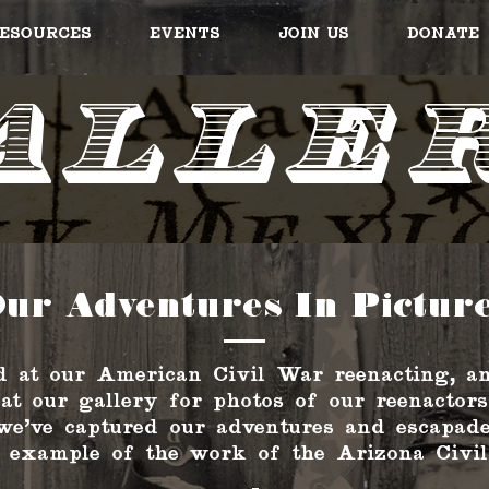
esources
Events
Join Us
Donate
alle
ur Adventures In Pictur
 at our American Civil War reenacting, an
 at our gallery for photos of our reenactors
we've captured our adventures and escapade
 example of the work of the Arizona Civil