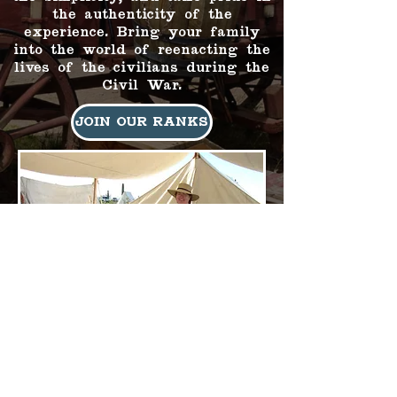
the authenticity of the
experience. Bring your family
into the world of reenacting the
lives of the civilians during the
Civil War.
Join Our Ranks
© 2026 by The
Arizona Civil War