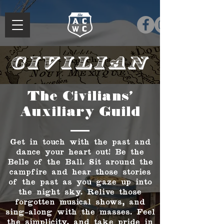
Civilian
The Civilians'
Auxiliary Guild
Get in touch with the past and
dance your heart out! Be the
Belle of the Ball. Sit around the
campfire and hear those stories
of the past as you gaze up into
the night sky. Relive those
forgotten musical shows, and
sing-along with the masses. Feel
the simplicity, and take pride in