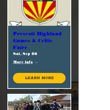
Prescott Highland
Games & Celtic
Faire
Sat, Sep 26
More info
Learn more