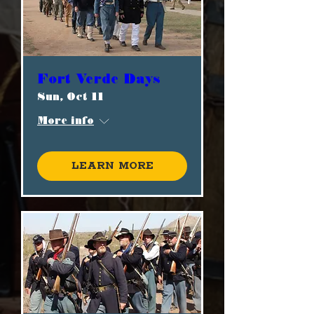
Fort Verde Days
Sun, Oct 11
More info
Learn more