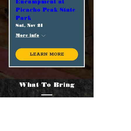
Encampment at
Picacho Peak State
Park
Sat, Nov 21
More info
Learn more
What To Bring
As a spectator, to fully enjoy
your visit, please be sure to
bring these items: