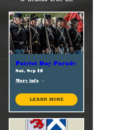
Patriot Day Parade
Sat, Sep 12
More info
Learn more