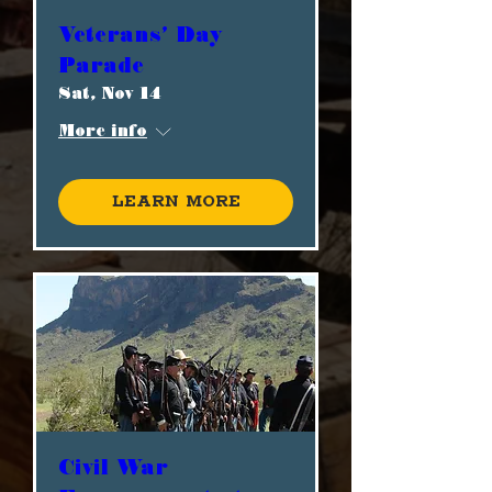
Veterans' Day
Parade
Sat, Nov 14
More info
Learn more
Civil War