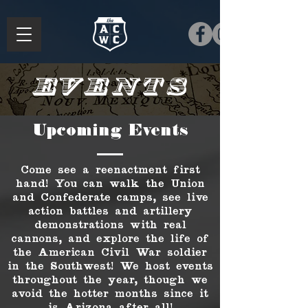
Events
Upcoming Events
Come see a reenactment first
hand! You can walk the Union
and Confederate camps, see live
action battles and artillery
demonstrations with real
cannons, and explore the life of
the American Civil War soldier
in the Southwest! We host events
throughout the year, though we
avoid the hotter months since it
is Arizona after all!