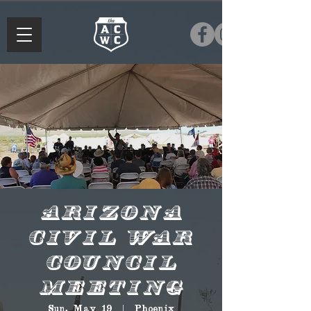
Arizona
Civil War
Council
Meeting
Sun, May 19
  |  
Phoenix