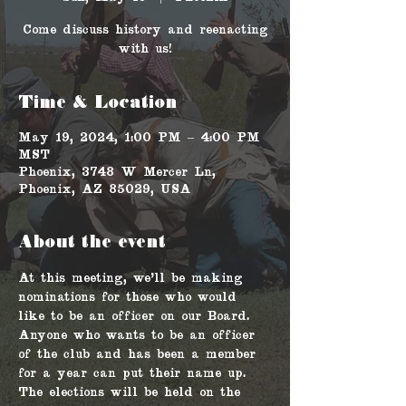
Come discuss history and reenacting
with us!
Time & Location
May 19, 2024, 1:00 PM – 4:00 PM
MST
Phoenix, 3748 W Mercer Ln,
Phoenix, AZ 85029, USA
About the event
At this meeting, we'll be making 
nominations for those who would 
like to be an officer on our Board. 
Anyone who wants to be an officer 
of the club and has been a member 
for a year can put their name up. 
The elections will be held on the 