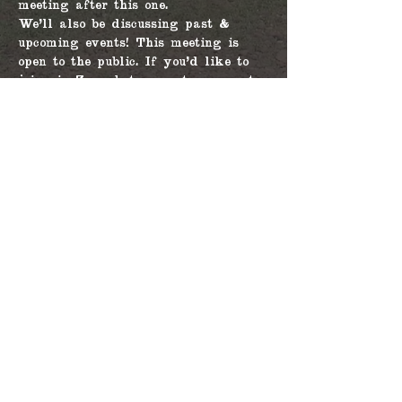
meeting after this one.
We'll also be discussing past & 
upcoming events! This meeting is 
open to the public. If you'd like to 
join via Zoom but are not a current 
member, please contact our Secretary 
at arizonacivilwarcouncil@gmail.com 
for the link. 
Share this event
© 2026 by The
Arizona Civil War
Council