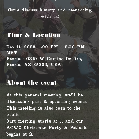
Come discuss history and reenacting
with us!
Time & Location
Dec 11, 2022, 1:00 PM – 3:00 PM
MST
Peoria, 10319 W Camino De Oro,
Peoria, AZ 85383, USA
About the event
At this general meeting, we'll be 
discussing past & upcoming events! 
This meeting is also open to the 
public. 
Ourt meeting starts at 1, and our 
ACWC Christmas Party & Potluck 
begins at 2.