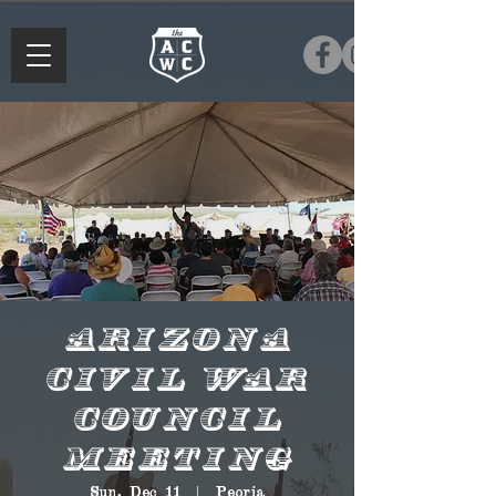
Arizona
Civil War
Council
Meeting
Sun, Dec 11
  |  
Peoria