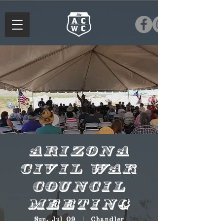
Arizona
Civil War
Council
Meeting
Sun, Jul 09
  |  
Chandler