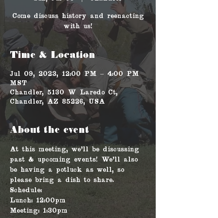
Come discuss history and reenacting
with us!
Time & Location
Jul 09, 2023, 12:00 PM – 4:00 PM
MST
Chandler, 5130 W Laredo Ct,
Chandler, AZ 85226, USA
About the event
At this meeting, we'll be discussing 
past & upcoming events! We'll also 
be having a potluck as well, so 
please bring a dish to share.
Schedule: 
Lunch: 12:00pm
Meeting: 1:30pm