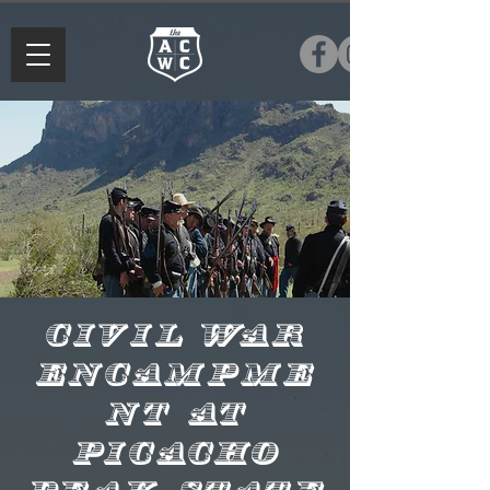
Civil War
Encampme
nt at
Picacho