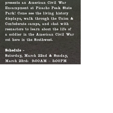
presents an American Civil War 
Encampment at Picacho Peak State 
Park! Come see the living history 
displays, walk through the Union & 
Confederate camps, and chat with 
reenactors to learn about the life of 
a soldier in the American Civil War 
out here in the Southwest.
Schedule - 
Saturday, March 22nd & Sunday, 
March 23rd:  9:00AM – 3:00PM
Living history demonstrations & 
interpretive talks will occur 
through the Union & Confederate 
camp throughout the day.
For more information, please go to 
the Picacho Peak State Park's 
website 
here
!