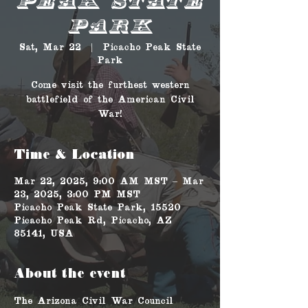
Peak State
Park
Sat, Mar 22
  |  
Picacho Peak State
Park
Come visit the furthest western
battlefield of the American Civil
War!
Time & Location
Mar 22, 2025, 9:00 AM MST – Mar
23, 2025, 3:00 PM MST
Picacho Peak State Park, 15520
Picacho Peak Rd, Picacho, AZ
85141, USA
About the event
The Arizona Civil War Council 