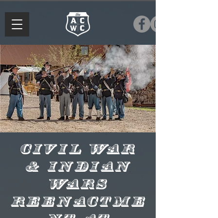
Civil War
& Indian
Wars
Reenactme