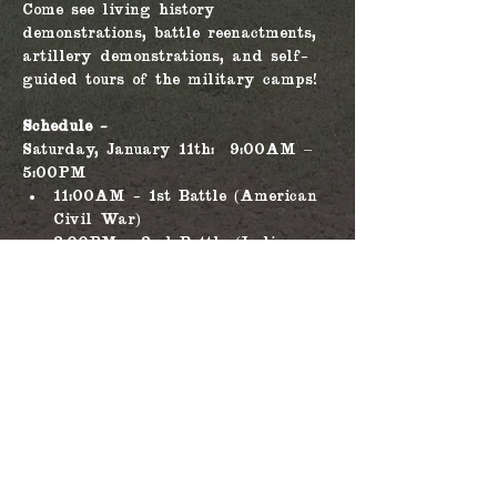
Come see living history 
demonstrations, battle reenactments, 
artillery demonstrations, and self-
guided tours of the military camps!
Schedule - 
Saturday, January 11th:  9:00AM – 
5:00PM
11:00AM - 1st Battle (American 
Civil War)
3:00PM - 2nd Battle (Indian 
Wars)
Sunday, January 12th: 9:00AM – 
5:00PM
Read More >
Share this event