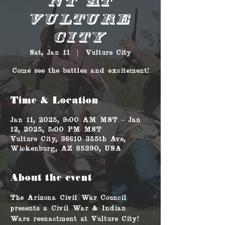
nt at
Vulture
City
Sat, Jan 11
  |  
Vulture City
Come see the battles and excitement!
Time & Location
Jan 11, 2025, 9:00 AM MST – Jan
12, 2025, 5:00 PM MST
Vulture City, 36610 355th Ave,
Wickenburg, AZ 85390, USA
About the event
The Arizona Civil War Council 
presents a Civil War & Indian 
Wars reenactment at Vulture City! 