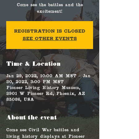
Come see the battles and the
excitement!
Registration is Closed
See other events
Time & Location
Jan 29, 2022, 10:00 AM MST – Jan
30, 2022, 3:00 PM MST
Pioneer Living History Musuem,
3901 W Pioneer Rd, Phoenix, AZ
85086, USA
About the event
Come see Civil War battles and 
living history displays at Pioneer 