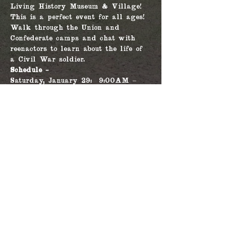
Living History Museum & Village! 
This is a perfect event for all ages!
Walk through the Union and 
Confederate camps and chat with 
reenactors to learn about the life of 
a Civil War soldier.
Schedule - 
Saturday, January 29:  9:00AM – 
4:00PM, with 2 battles at 11:30AM 
and 1:30PM
Sunday, January 30: 9:00AM – 
4:00PM, with 2 battles at 11:30AM 
and 1:30PM
Share this event