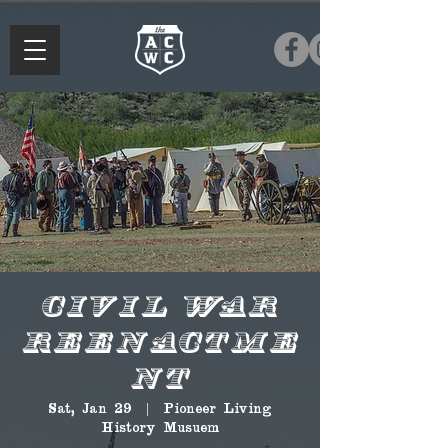
Civil War
Reenactme
nt
Sat, Jan 29
  |  
Pioneer Living
History Musuem