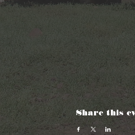
Share this e