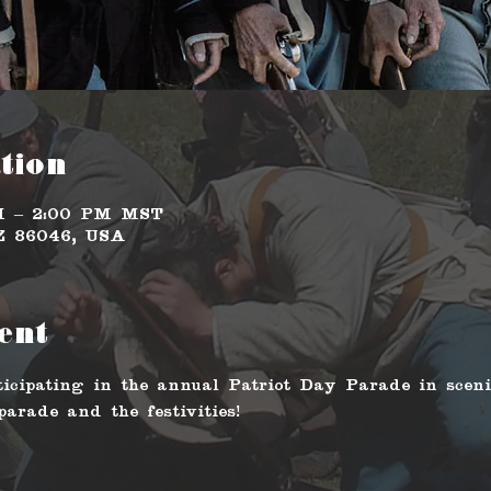
tion
AM – 2:00 PM MST
AZ 86046, USA
ent
icipating in the annual Patriot Day Parade in scen
arade and the festivities!