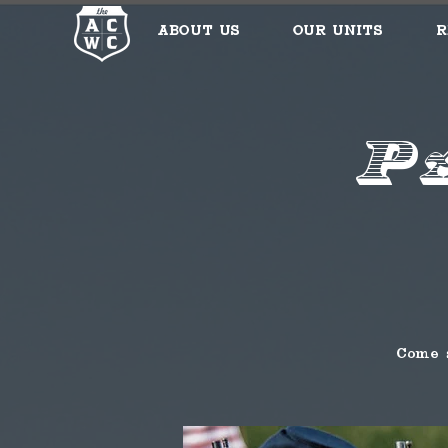
About Us
Our Units
R
P
Come 