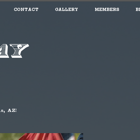
Contact
Gallery
Members
B
ay
s, AZ!