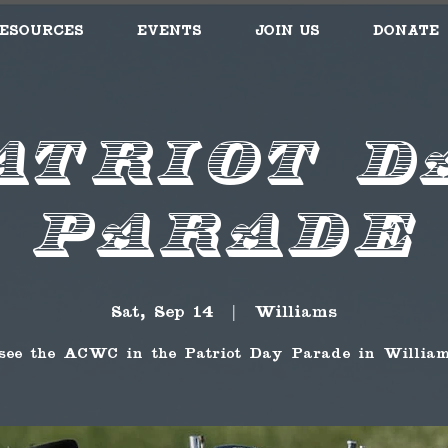
esources
Events
Join Us
Donate
atriot D
Parade
Sat, Sep 14
  |  
Williams
see the ACWC in the Patriot Day Parade in William