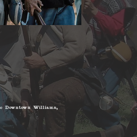
ic Downtown Williams, 