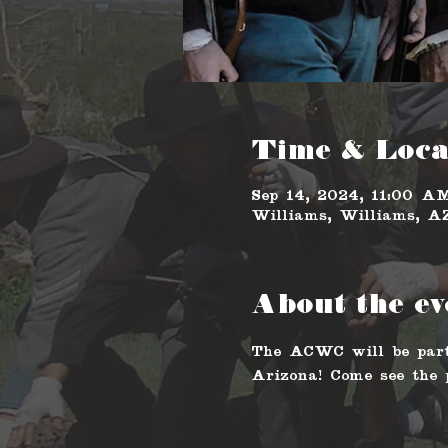
Time & Loca
Sep 14, 2024, 11:00 
Williams, Williams, 
About the ev
The ACWC will be part
Arizona! Come see the p