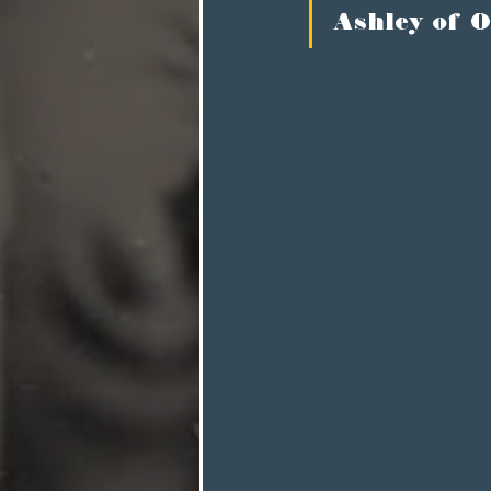
Ashley of O