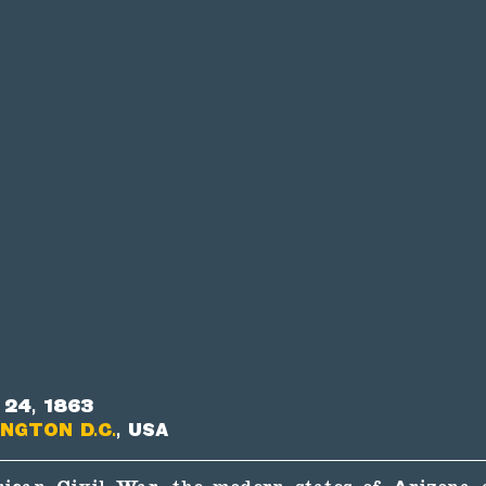
24, 1863
ngton D.C.
, USA