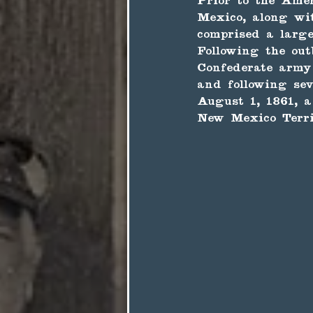
Prior to the Ame
Mexico, along wi
comprised a large
Following the out
Confederate army
and following sev
August 1, 1861, a
New Mexico Territ