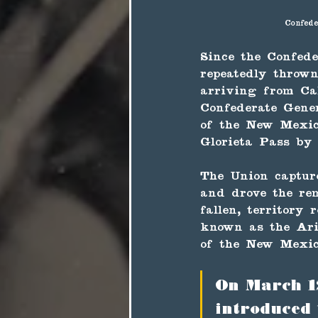
Confede
Since the Confede
repeatedly throw
arriving from Cal
Confederate Gene
of the New Mexico
Glorieta Pass by
The Union captur
and drove the rem
fallen, territory
known as the Ari
of the New Mexic
On March 1
introduced 