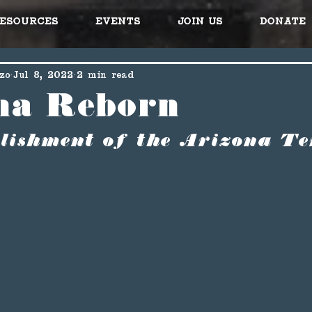
esources
Events
Join Us
Donate
zo
Jul 8, 2022
2 min read
na Reborn
lishment of the Arizona Te