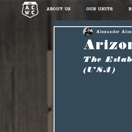
About Us
Our Units
R
Alexander Alon
Arizo
The Estab
(USA)