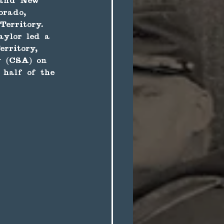
 and New 
orado, 
erritory. 
aylor led a 
rritory, 
y (CSA) on 
 half of the 