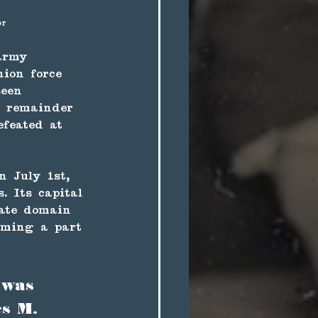
or
 army 
ion force 
seen 
e remainder 
efeated at 
 July 1st, 
. Its capital 
rate domain 
oming a part 
 was 
s M. 