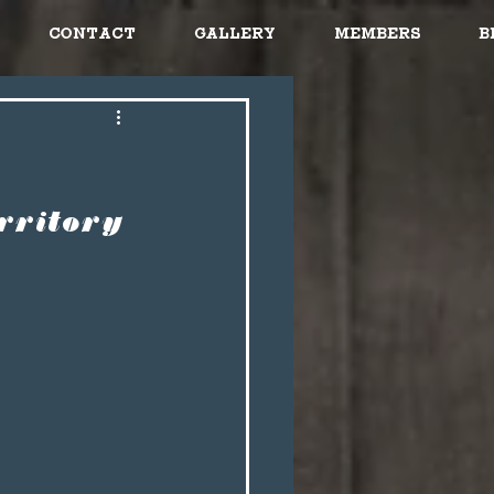
Contact
Gallery
Members
B
rritory 