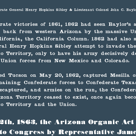
rate General Henry Hopkins Sibley & Lieutenant Colonel John C. Bayl
rate victories of 1861, 1862 had seen Baylor's
n back from western Arizona by the massive Un
ifornia, the California Column. 1862 had also 
ral Henry Hopkins Sibley attempt to invade th
 Territory, only to have his army decisively d
 Union forces from New Mexico and Colorado.
ed Tucson on May 20, 1862, captured Mesilla on
aining Confederate forces to Confederate Texas
 recaptured, and armies on the run, the Confede
zona Territory ceased to exist, once again bec
o Territory and the Union.
2th, 1863, the Arizona Organic Act
to Congress by Representative Jame