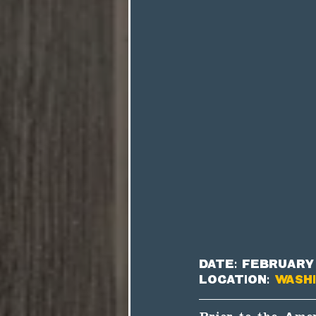
Date: February 
Location: 
Washi