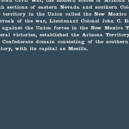
rican Civil War, the modern states of Arizona
th sections of eastern Nevada and southern Col
 territory in the Union called the New Mexico T
break of the war, Lieutenant Colonel John C. B
 against the Union forces in the New Mexico Te
eral victories, established the Arizona Territor
 Confederate domain consisting of the southern
ory, with its capital as Mesilla.