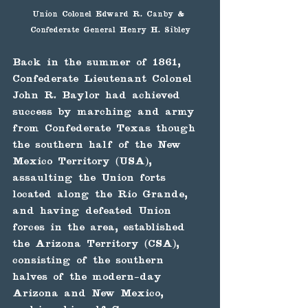
Union Colonel Edward R. Canby & 
Confederate General Henry H. Sibley
Back in the summer of 1861, 
Confederate Lieutenant Colonel 
John R. Baylor had achieved 
success by marching and army 
from Confederate Texas though 
the southern half of the New 
Mexico Territory (USA), 
assaulting the Union forts 
located along the Rio Grande, 
and having defeated Union 
forces in the area, established 
the Arizona Territory (CSA),  
consisting of the southern 
halves of the modern-day 
Arizona and New Mexico, 