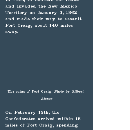
and invaded the New Mexico 
Territory on January 3, 1862 
and made their way to assault 
Fort Craig, about 140 miles 
away.
The ruins of Fort Craig, 
Photo by Gilbert 
Alonzo
On February 13th, the 
Confederates arrived within 15 
miles of Fort Craig, spending 