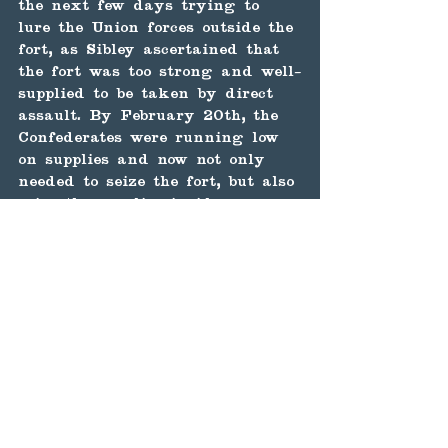
the next few days trying to 
lure the Union forces outside the 
fort, as Sibley ascertained that 
the fort was too strong and well-
supplied to be taken by direct 
assault. By February 20th, the 
Confederates were running low 
on supplies and now not only 
needed to seize the fort, but also 
seize the supplies inside. 
That night, Union cavalrymen 
from Captain James Graydon's 
Spy Cavalry Company attempted 
to send two mules strapped with 
howitzer shells, fuses lit, into 
the Confederate camp to blow it 
up. As Graydon and his men 
ran, the mules turned and 
began following them. The 
ensuing explosion only killed 