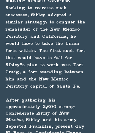
making himself Governor. 
Seeking to recreate such 
successes, Sibley adopted a 
similar strategy: to conquer the 
remainder of the New Mexico 
Territory and California, he 
would have to take the Union 
forts within. The first such fort 
that would have to fall for 
Sibley’s plan to work was Fort 
Craig, a fort standing between 
him and the New Mexico 
Territory capital of Santa Fe.
After gathering his 
approximately 2,600-strong 
Confederate 
Army of New 
Mexico
, Sibley and his army 
departed Franklin, present day 
El Paso, in Confederate Texas 