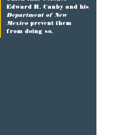
Edward R. Canby and his 
Department of New 
Mexico
 prevent them 
from doing so.