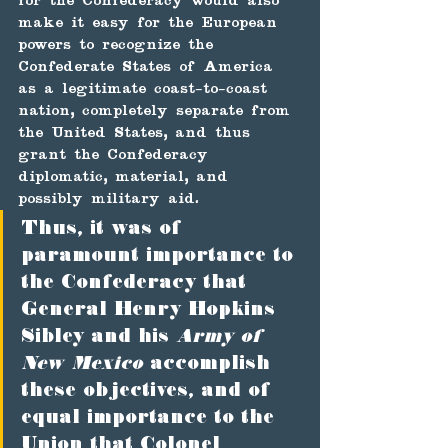
for the Confederacy would also 
make it easy for the European 
powers to recognize the 
Confederate States of America 
as a legitimate coast-to-coast 
nation, completely separate from 
the United States, and thus 
grant the Confederacy 
diplomatic, material, and 
possibly military aid.
Thus, it was of 
paramount importance to 
the Confederacy that 
General Henry Hopkins 
Sibley and his 
Army of 
New Mexico
 accomplish 
these objectives, and of 
equal importance to the 
Union that Colonel 