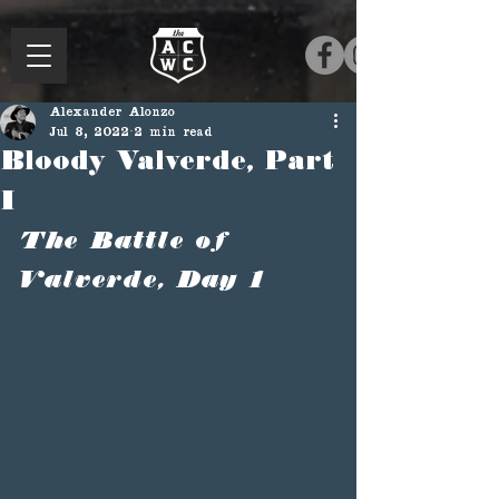
Alexander Alonzo
Jul 8, 2022
2 min read
Bloody Valverde, Part
I
The Battle of 
Valverde, Day 1