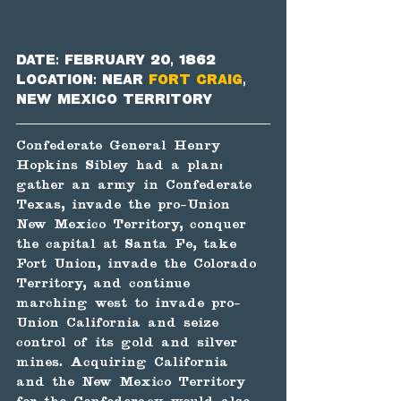
Date: February 20, 1862
Location: near 
Fort Craig
, 
New Mexico Territory
Confederate General Henry 
Hopkins Sibley had a plan: 
gather an army in Confederate 
Texas, invade the pro-Union 
New Mexico Territory, conquer 
the capital at Santa Fe, take 
Fort Union, invade the Colorado 
Territory, and continue 
marching west to invade pro-
Union California and seize 
control of its gold and silver 
mines. Acquiring California 
and the New Mexico Territory 