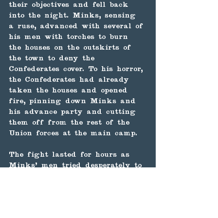
their objectives and fell back 
into the night. Minks, sensing 
a ruse, advanced with several of 
his men with torches to burn 
the houses on the outskirts of 
the town to deny the 
Confederates cover. To his horror, 
the Confederates had already 
taken the houses and opened 
fire, pinning down Minks and 
his advance party and cutting 
them off from the rest of the 
Union forces at the main camp.
The fight lasted for hours as 
Minks' men tried desperately to 
contact the main Union force, 
but as daylight broke, they saw 
that the main Union force had 
either retreated or deserted, 