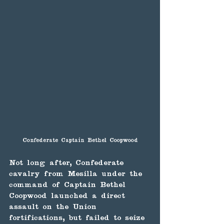
Confederate Captain Bethel Coopwood
Not long after, Confederate 
cavalry from Mesilla under the 
command of Captain Bethel 
Coopwood launched a direct 
assault on the Union 
fortifications, but failed to seize 