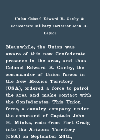
Union Colonel Edward R. Canby & 
Confederate Military Governor John R. 
Baylor
Meanwhile, the Union was 
aware of this new Confederate 
presence in the area, and thus 
Colonel Edward R. Canby, the 
commander of Union forces in 
the New Mexico Territory 
(USA), ordered a force to patrol 
the area and make contact with 
the Confederates. This Union 
force, a cavalry company under 
the command of Captain John 
H. Minks, rode from Fort Craig 
into the Arizona Territory 
(CSA) on September 24th, 