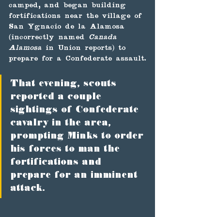
camped, and began building 
fortifications near the village of 
San Ygnacio de la Alamosa 
(incorrectly named 
Canada 
Alamosa
 in Union reports) to 
prepare for a Confederate assault.
That evening, scouts 
reported a couple 
sightings of Confederate 
cavalry in the area, 
prompting Minks to order 
his forces to man the 
fortifications and 
prepare for an imminent 
attack. 