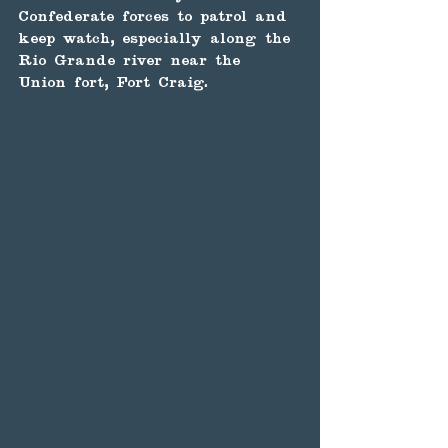
Confederate forces to patrol and 
keep watch, especially along the 
Rio Grande river near the 
Union fort, Fort Craig.