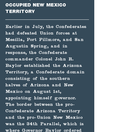
occupied New Mexico 
Territory
Earlier in July, the Confederates 
had defeated Union forces at 
Mesilla, Fort Fillmore, and San 
Augustin Spring, and in 
response, the Confederate 
commander Colonel John R. 
Baylor established the Arizona 
Territory, a Confederate domain 
consisting of the southern 
halves of Arizona and New 
Mexico on August 1st, 
appointing himself governor. 
The border between the pro-
Confederate Arizona Territory 
and the pro-Union New Mexico 
was the 34th Parallel, which is 
where Governor Baylor ordered 