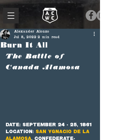
Alexander Alonzo
Jul 8, 2022
2 min read
Burn It All
The Battle of 
Canada Alamosa
Date: September 24 - 25, 1861
Location: 
San Ygnacio de la 
Alamosa
, Confederate-