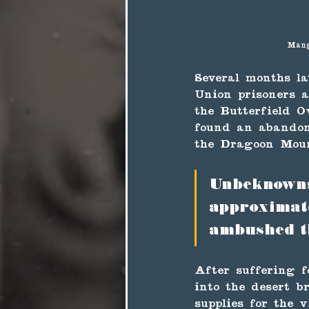
Mang
Several months la
Union prisoners a
the Butterfield O
found an abandon
the Dragoon Moun
Unbeknownst
approximat
ambushed t
After suffering f
into the desert b
supplies for the v