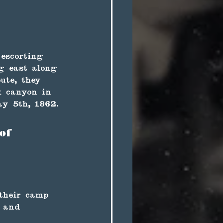
 escorting 
g east along 
ute, they 
x canyon in 
y 5th, 1862. 
of 
 their camp 
, and 