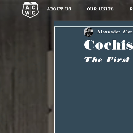
About Us
Our Units
R
Alexander Alon
Cochi
The First