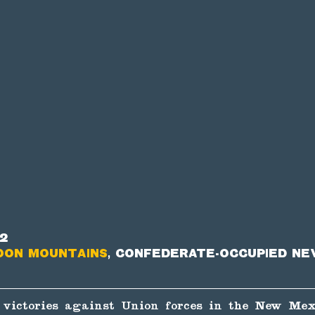
62
oon Mountains
, Confederate-occupied Ne
 victories against Union forces in the New Mex