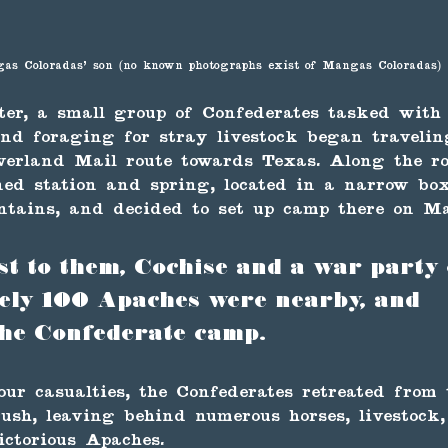
as Coloradas' son (no known photographs exist of Mangas Coloradas)
ter, a small group of Confederates tasked with
nd foraging for stray livestock began travelin
verland Mail route towards Texas. Along the ro
ed station and spring, located in a narrow bo
tains, and decided to set up camp there on Ma
 to them, Cochise and a war party 
ely 100 Apaches were nearby, and 
he Confederate camp. 
our casualties, the Confederates retreated from
rush, leaving behind numerous horses, livestock
ictorious Apaches.