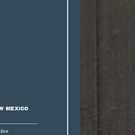
w Mexico 
ico 