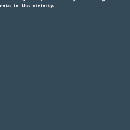
ents in the vicinity.