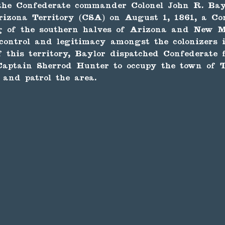
the Confederate commander Colonel John R. Bay
rizona Territory (CSA) on August 1, 1861, a Co
g of the southern halves of Arizona and New M
 control and legitimacy amongst the colonizers 
f this territory, Baylor dispatched Confederate 
aptain Sherrod Hunter to occupy the town of T
and patrol the area.