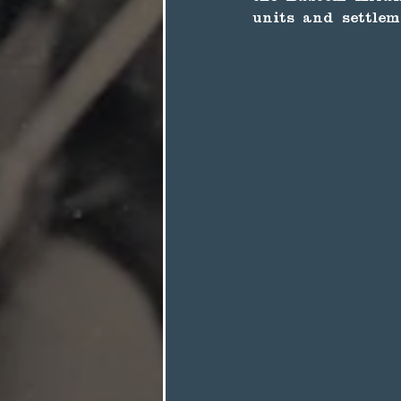
units and settlem