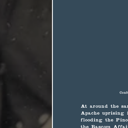
Conf
At around the sa
Apache uprising i
flooding the Pin
the Bascom Affair