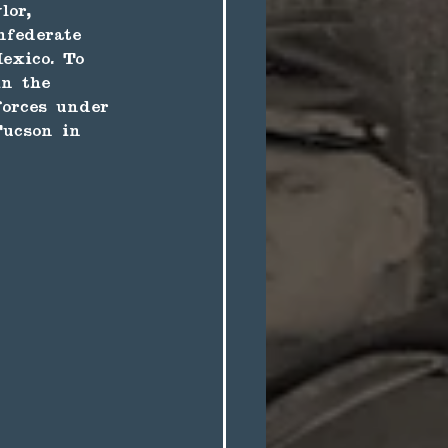
lor, 
nfederate 
exico. To 
in the 
forces under 
ucson in 