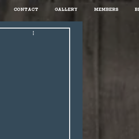
Contact
Gallery
Members
B