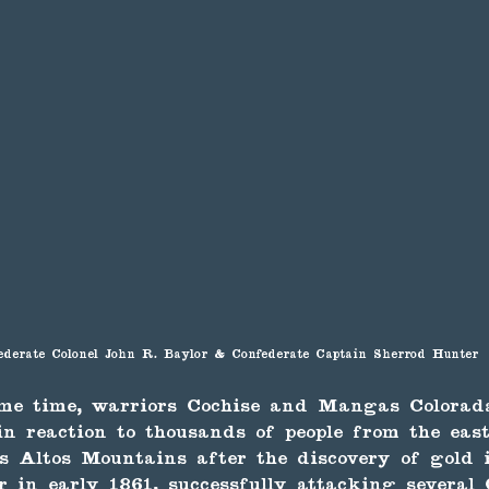
ederate Colonel John R. Baylor & Confederate Captain Sherrod Hunter
me time, warriors Cochise and Mangas Colorad
n reaction to thousands of people from the eas
os Altos Mountains after the discovery of gold
 in early 1861, successfully attacking several 