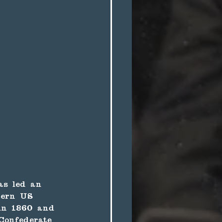
as led an 
tern US 
 in 1860 and 
Confederate 