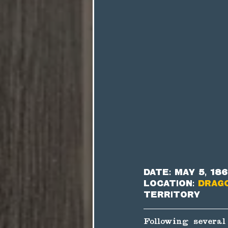
Date: May 5, 18
Location: 
Drag
Territory
Following several