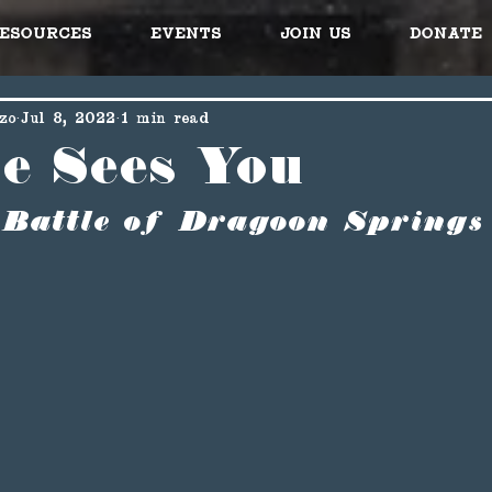
esources
Events
Join Us
Donate
zo
Jul 8, 2022
1 min read
se Sees You
 Battle of Dragoon Springs