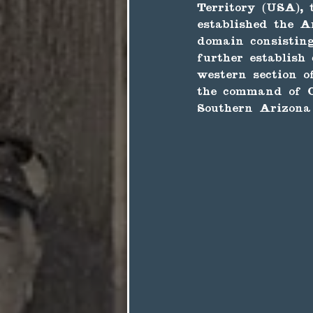
Territory (USA), 
established the A
domain consistin
further establish
western section o
the command of C
Southern Arizona 