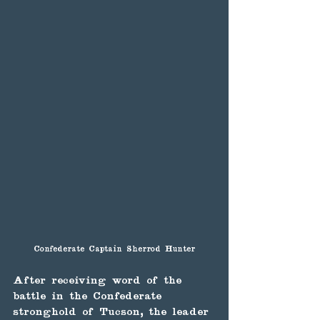
Confederate Captain Sherrod Hunter
After receiving word of the 
battle in the Confederate 
stronghold of Tucson, the leader 