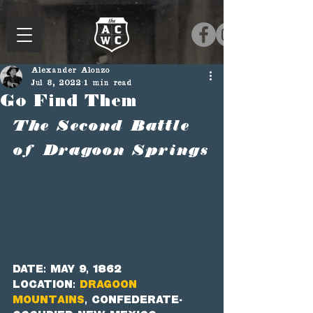
Alexander Alonzo
Jul 8, 2022
1 min read
Go Find Them
The Second Battle 
of Dragoon Springs
Date: May 9, 1862
Location: 
Dragoon 
Mountains
, Confederate-