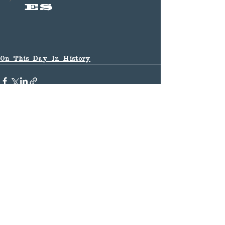
es
On This Day In History
See All
Recent Posts