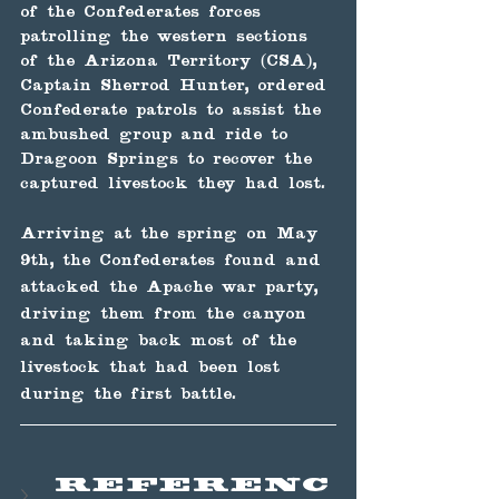
of the Confederates forces 
patrolling the western sections 
of the Arizona Territory (CSA), 
Captain Sherrod Hunter, ordered 
Confederate patrols to assist the 
ambushed group and ride to 
Dragoon Springs to recover the 
captured livestock they had lost.
Arriving at the spring on May 
9th, the Confederates found and 
attacked the Apache war party, 
driving them from the canyon 
and taking back most of the 
livestock that had been lost 
during the first battle.
Referenc