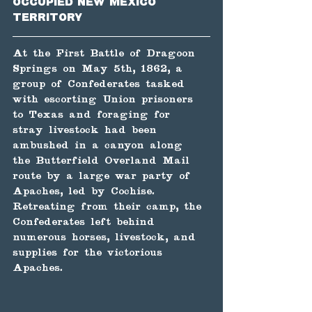
occupied New Mexico 
Territory
At the First Battle of Dragoon 
Springs on May 5th, 1862, a 
group of Confederates tasked 
with escorting Union prisoners 
to Texas and foraging for 
stray livestock had been 
ambushed in a canyon along 
the Butterfield Overland Mail 
route by a large war party of 
Apaches, led by Cochise. 
Retreating from their camp, the 
Confederates left behind 
numerous horses, livestock, and 
supplies for the victorious 
Apaches.