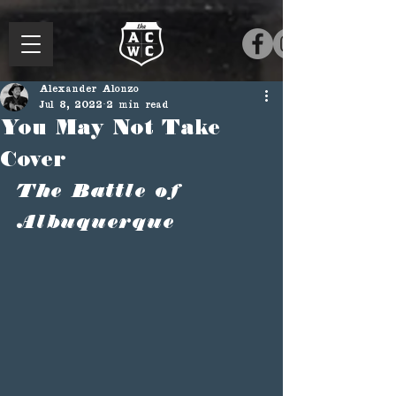
Alexander Alonzo
Jul 8, 2022
2 min read
You May Not Take
Cover
The Battle of 
Albuquerque