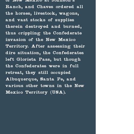
of New Mexico
 at Johnson's 
Ranch, and Chaves ordered all 
the horses, livestock, wagons, 
and vast stocks of supplies 
therein destroyed and burned, 
thus crippling the Confederate 
invasion of the New Mexico 
Territory. After assessing their 
dire situation, the Confederates 
left Glorieta Pass, but though 
the Confederates were in full 
retreat, they still occupied 
Albuquerque, Santa Fe, and 
various other towns in the New 
Mexico Territory (USA).