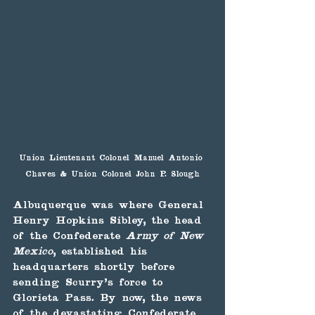
Union Lieutenant Colonel Manuel Antonio 
Chaves & Union Colonel John P. Slough
Albuquerque was where General 
Henry Hopkins Sibley, the head 
of the Confederate
 Army of New 
Mexico
, established his 
headquarters shortly before 
sending Scurry's force to 
Glorieta Pass. By now, the news 
of the devastating Confederate 