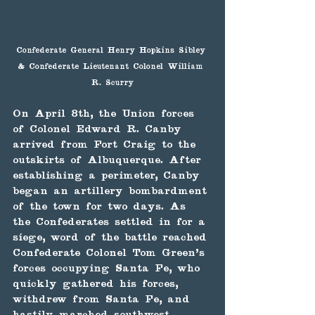
Confederate General Henry Hopkins Sibley 
& Confederate Lieutenant Colonel William 
R. Scurry
On April 8th, the Union forces 
of Colonel Edward R. Canby 
arrived from Fort Craig to the 
outskirts of Albuquerque. After 
establishing a perimeter, Canby 
began an artillery bombardment 
of the town for two days. As 
the Confederates settled in for a 
siege, word of the battle reached 
Confederate Colonel Tom Green's 
forces occupying Santa Fe, who 
quickly gathered his forces, 
withdrew from Santa Fe, and 
hastily marched southwest 