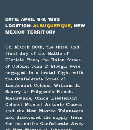
Date: April 8-9, 1862
Location: 
Albuquerque
, New 
Mexico Territory
On March 28th, the third and 
final day of the Battle of 
Glorieta Pass, the Union forces 
of Colonel John P. Slough were 
engaged in a brutal fight with 
the Confederate forces of 
Lieutenant Colonel William R. 
Scurry at Pidgeon's Ranch. 
Meanwhile, Union Lieutenant 
Colonel Manuel Antonio Chaves 
and the New Mexico Volunteers 
had discovered the supply train 
for the entire Confederate 
Army 