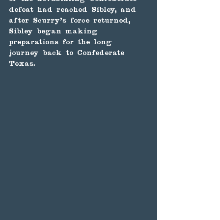
defeat had reached Sibley, and 
after Scurry's force returned, 
Sibley began making 
preparations for the long 
journey back to Confederate 
Texas.