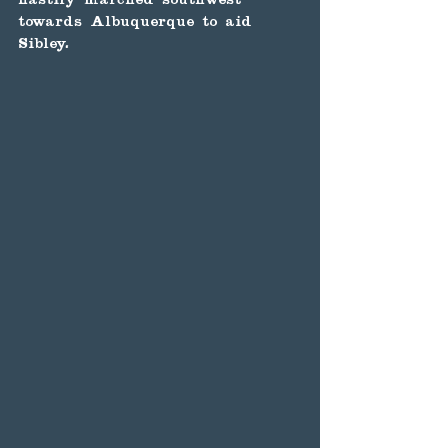
towards Albuquerque to aid 
Sibley.